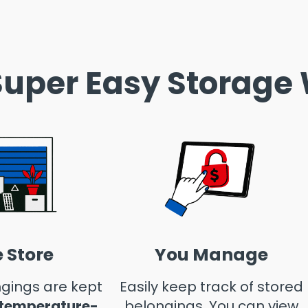
uper Easy Storage
 Store
You Manage
gings are kept
Easily keep track of stored
 temperature-
belongings. You can view