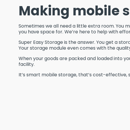
Making mobile s
Sometimes we all need a little extra room. You m
you have space for. We’re here to help with effor
Super Easy Storage is the answer. You get a stor
Your storage module even comes with the qualit
When your goods are packed and loaded into your 
facility.
It’s smart mobile storage, that’s cost-effective, 