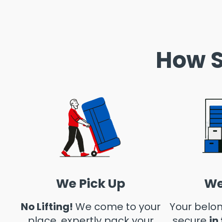
How S
We Pick Up
We
No Lifting!
We come to your
Your belon
place, expertly pack your
secure
in