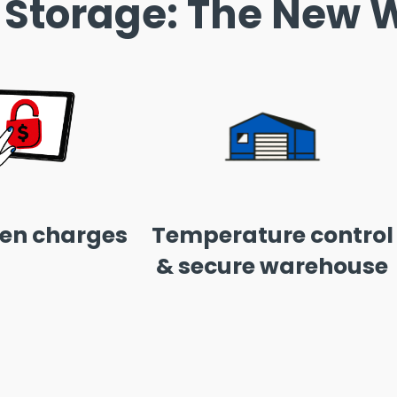
 Storage: The New W
en charges
Temperature control
& secure warehouse