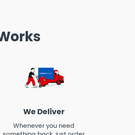
 Works
We Deliver
Whenever you need
something back, just order