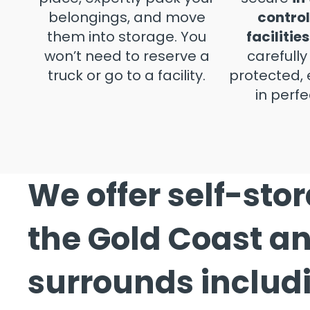
belongings, and move
control
them into storage. You
facilities
won’t need to reserve a
carefull
truck or go to a facility.
protected, 
in perfe
We offer self-sto
the Gold Coast a
surrounds includ