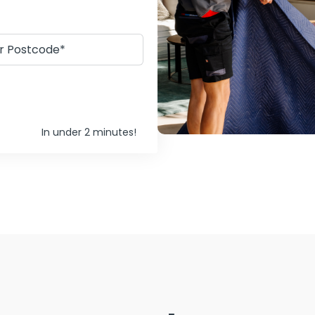
In under 2 minutes!