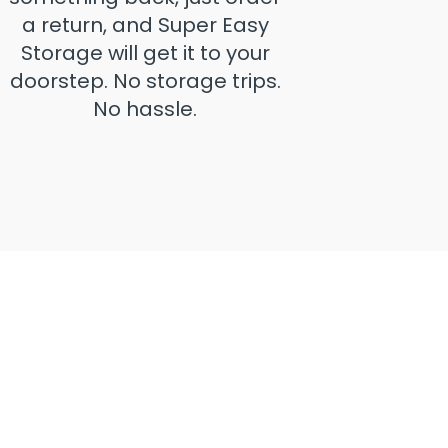
a return, and Super Easy
Storage will get it to your
doorstep. No storage trips.
No hassle.