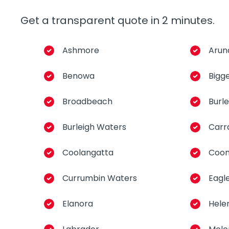
Get a transparent quote in 2 minutes.
Ashmore
Arun
Benowa
Bigg
Broadbeach
Burl
Burleigh Waters
Carr
Coolangatta
Coo
Currumbin Waters
Eagl
Elanora
Hele