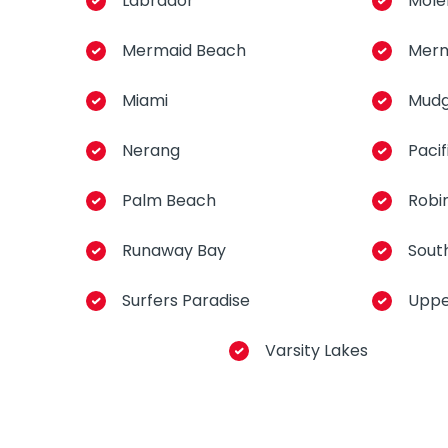
Labrador
Mole
Mermaid Beach
Merm
Miami
Mud
Nerang
Pacif
Palm Beach
Robi
Runaway Bay
Sout
Surfers Paradise
Uppe
Varsity Lakes