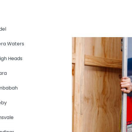
del
era Waters
eigh Heads
ara
mbabah
eby
nsvale