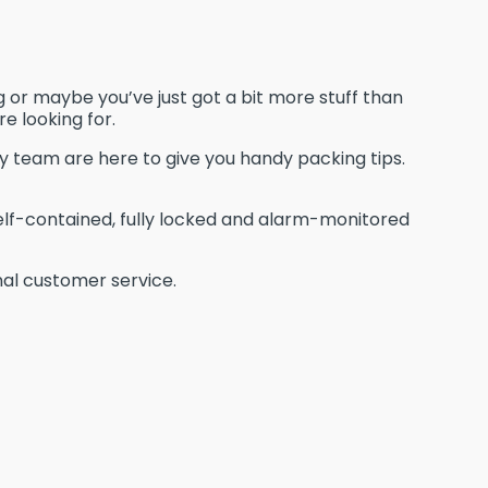
 or maybe you’ve just got a bit more stuff than
e looking for.
ly team are here to give you handy packing tips.
elf-contained, fully locked and alarm-monitored
onal customer service.