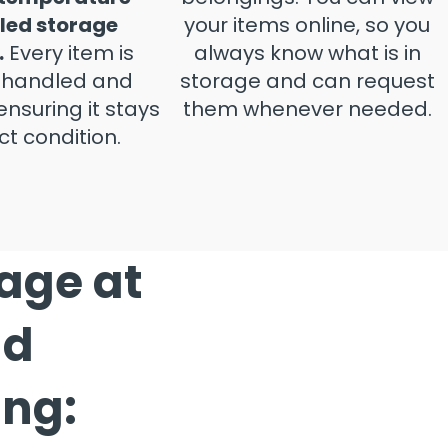
led storage
your items online, so you
.
Every item is
always know what is in
y handled and
storage and can request
ensuring it stays
them whenever needed.
ct condition.
rage at
nd
ing: