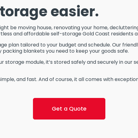
torage easier.
ight be moving house, renovating your home, decluttering
tless and affordable self-storage Gold Coast residents ar
age plan tailored to your budget and schedule. Our friend
y packing blankets you need to keep your goods safe.
storage module, it’s stored safely and securely in our s
simple, and fast. And of course, it all comes with excepti
Get a Quote