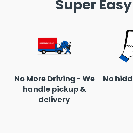
Super Easy
No More Driving - We
No hidd
handle pickup &
delivery