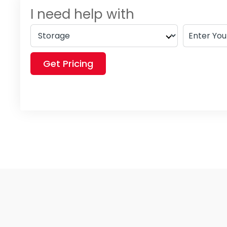
I need help with