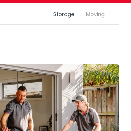
Storage
Moving