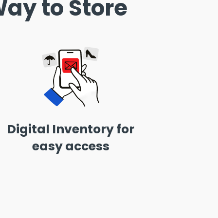
ay to Store
Digital Inventory for
easy access