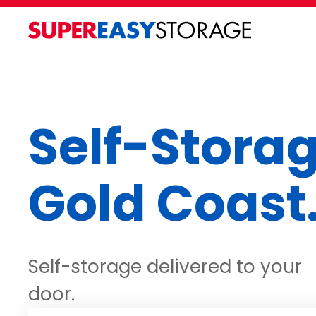
Self-Stora
Gold Coast
Self-storage delivered to your
door.