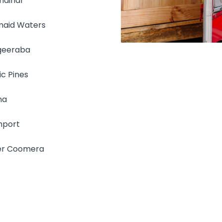
ndinar
aid Waters
geeraba
ic Pines
na
hport
r Coomera