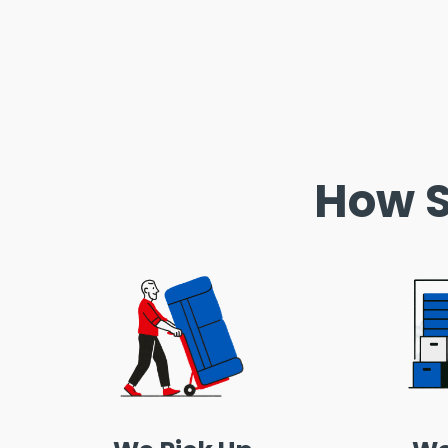
How S