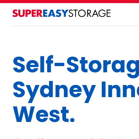
Self-Stora
Sydney Inn
West.