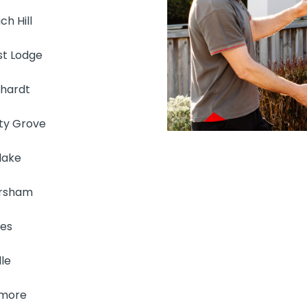
ch Hill
st Lodge
hhardt
rty Grove
lake
rsham
es
le
more