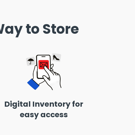
ay to Store
Digital Inventory for
easy access