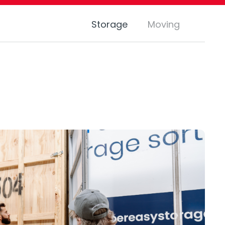
Storage
Moving