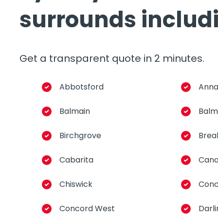
surrounds includ
Get a transparent quote in 2 minutes.
Abbotsford
Anna
Balmain
Balm
Birchgrove
Brea
Cabarita
Cana
Chiswick
Conc
Concord West
Darl