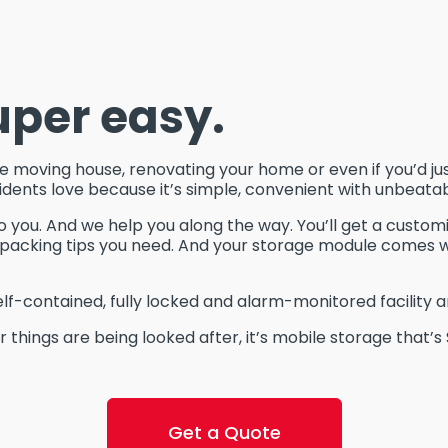
uper easy.
moving house, renovating your home or even if you’d just 
idents love because it’s simple, convenient with unbeata
o you. And we help you along the way. You’ll get a custom
he packing tips you need. And your storage module comes 
elf-contained, fully locked and alarm-monitored facility a
 things are being looked after, it’s mobile storage that’s
Get a Quote