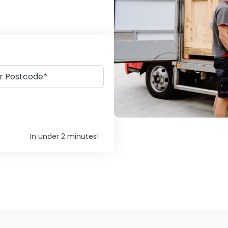
In under 2 minutes!