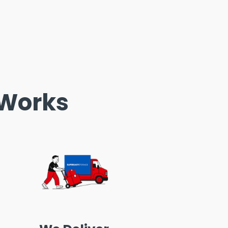
 Works