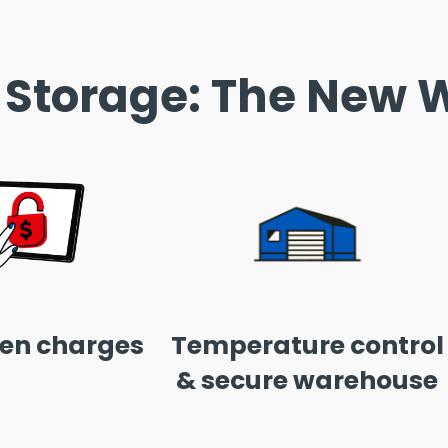
 Storage: The New W
en charges
Temperature control
& secure warehouse