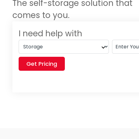
The self-storage solution that
comes to you.
I need help with