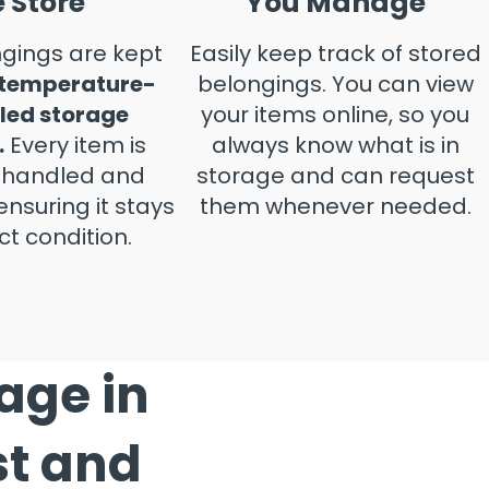
 Store
You Manage
gings are kept
Easily keep track of stored
 temperature-
belongings. You can view
led storage
your items online, so you
.
Every item is
always know what is in
y handled and
storage and can request
ensuring it stays
them whenever needed.
ct condition.
rage in
st and