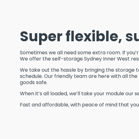
Super flexible, s
Sometimes we all need some extra room. If you’re 
We offer the self-storage Sydney Inner West res
We take out the hassle by bringing the storage t
schedule. Our friendly team are here with all t
goods safe.
When it’s all loaded, we’ll take your module our s
Fast and affordable, with peace of mind that your