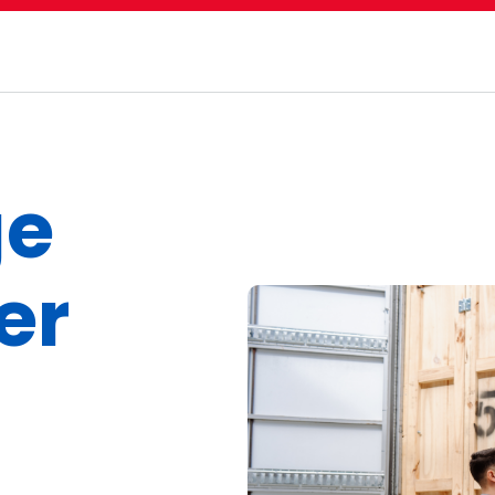
ge
er