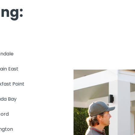
ing:
ndale
ain East
kfast Point
da Bay
ord
ington