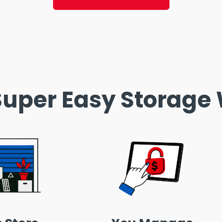
uper Easy Storage