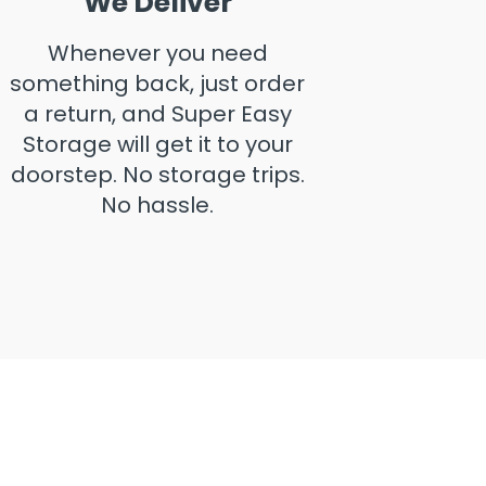
We Deliver
Whenever you need
something back, just order
a return, and Super Easy
Storage will get it to your
doorstep. No storage trips.
No hassle.