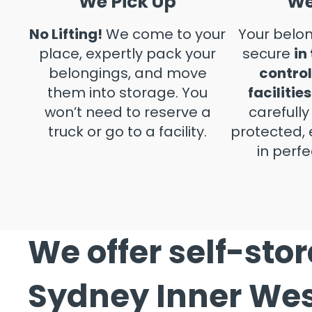
We Pick Up
We
No Lifting!
We come to your
Your belon
place, expertly pack your
secure
in
belongings, and move
control
them into storage. You
facilities
won’t need to reserve a
carefull
truck or go to a facility.
protected, 
in perfe
We offer self-sto
Sydney Inner We