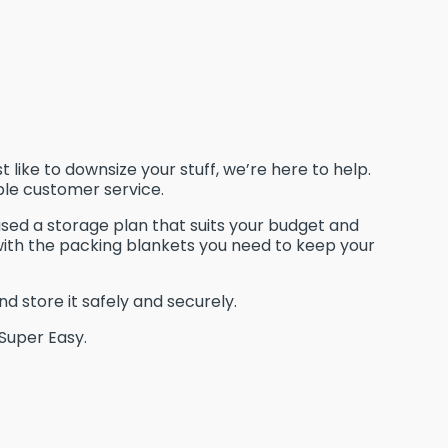
like to downsize your stuff, we’re here to help.
ble customer service.
ised a storage plan that suits your budget and
with the packing blankets you need to keep your
nd store it safely and securely.
 Super Easy.