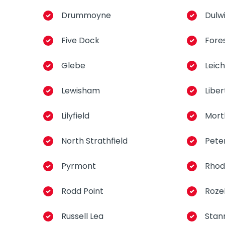
Drummoyne
Dulwi
Five Dock
Fore
Glebe
Leic
Lewisham
Libe
Lilyfield
Mort
North Strathfield
Pete
Pyrmont
Rhod
Rodd Point
Rozel
Russell Lea
Stan