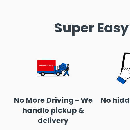
Super Easy
No More Driving - We
No hidd
handle pickup &
delivery